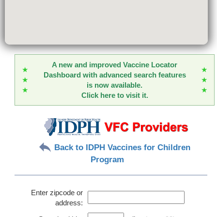
A new and improved Vaccine Locator
★
★
Dashboard with advanced search features
★
★
is now available.
★
★
Click here to visit it.
Back to IDPH Vaccines for Children
Program
Enter zipcode or
address: